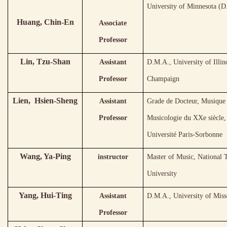
University of Minnesota (
Huang, Chin-En
Associate
Professor
Lin, Tzu-Shan
Assistant
D.M.A., University of Illin
Professor
Champaign
Lien, Hsien-Sheng
Assistant
Grade de Docteur, Musique 
Professor
Musicologie du XXe siècle,
Université Paris-Sorbonne
Wang, Ya-Ping
instructor
Master of Music, National
University
Yang, Hui-Ting
Assistant
D.M.A., University of Miss
Professor