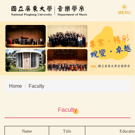
Jump
to
the
main
content
block
Home
Faculty
Faculty
Name
Title
Educatio