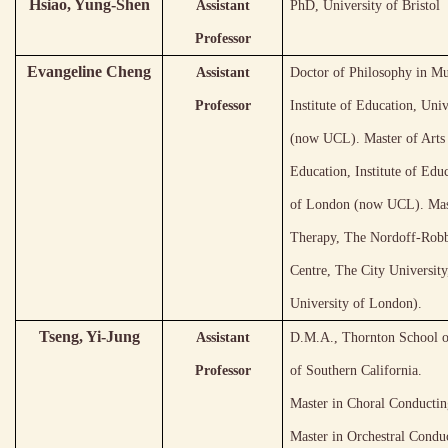
Hsiao, Yung-Shen
Assistant
PhD, University of Bristol
Professor
Evangeline Cheng
Assistant
Doctor of Philosophy in Mu
Professor
Institute of Education, Uni
(now UCL). Master of Arts
Education, Institute of Edu
of London (now UCL). Mas
Therapy, The Nordoff-Rob
Centre, The City Universit
University of London).
Tseng, Yi-Jung
Assistant
D.M.A., Thornton School o
Professor
of Southern California.
Master in Choral Conductin
Master in Orchestral Condu