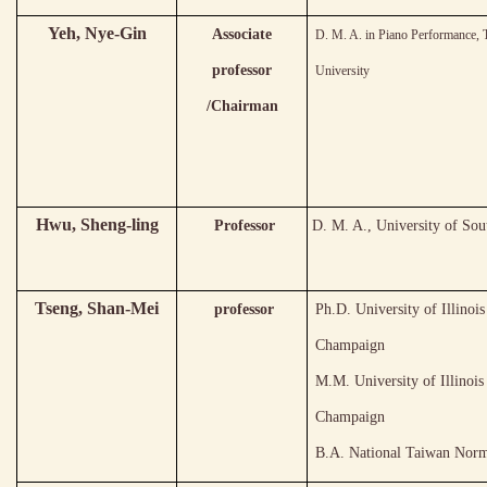
Yeh
, Nye-Gin
Associate
D. M. A. in Piano Performance, 
professor
University
/Chairman
Hwu, Sheng-ling
Professor
D. M. A., University of Sou
Tseng, Shan-Mei
professor
Ph.D. University of Illinoi
Champaign
M.M. University of Illinois
Champaign
B.A. National Taiwan Norm